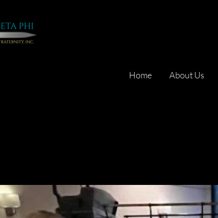
Home
About Us