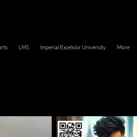
rts
LMS
Imperial Excelsior University
More