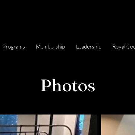
Programs
Membership
Leadership
Royal Cou
Photos